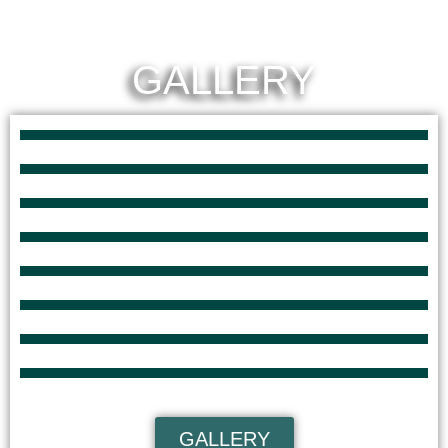
GALLERY
GALLERY