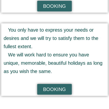
BOOKING
You only have to express your needs or
desires and we will try to satisfy them to the
fullest extent.
We will work hard to ensure you have
unique, memorable, beautiful holidays as long
as you wish the same.
BOOKING