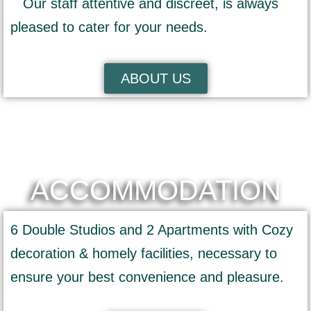
Our staff attentive and discreet, is always
pleased to cater for your needs.
ABOUT US
ACCOMMODATION
6 Double Studios and 2 Apartments with Cozy
decoration & homely facilities, necessary to
ensure your best convenience and pleasure.