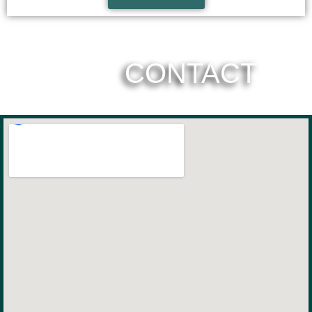
CONTACT