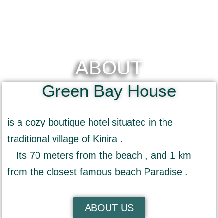
ABOUT
Green Bay House
is a cozy boutique hotel situated in the
traditional village of Kinira .
Its 70 meters from the beach , and 1 km
from the closest famous beach Paradise .
ABOUT US