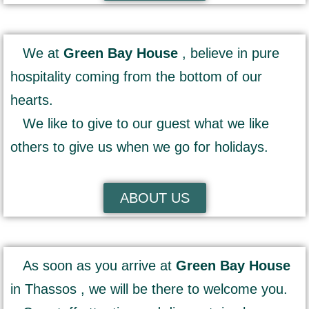
We at
Green Bay House
, believe in pure
hospitality coming from the bottom of our
hearts.
We like to give to our guest what we like
others to give us when we go for holidays.
ABOUT US
As soon as you arrive at
Green Bay House
in Thassos , we will be there to welcome you.